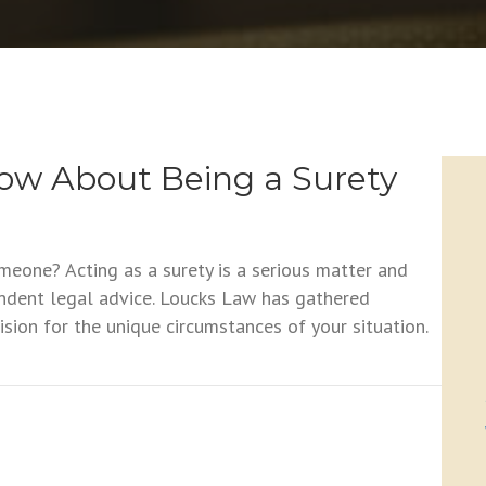
ow About Being a Surety
meone? Acting as a surety is a serious matter and
ndent legal advice. Loucks Law has gathered
sion for the unique circumstances of your situation.
bout Being a Surety