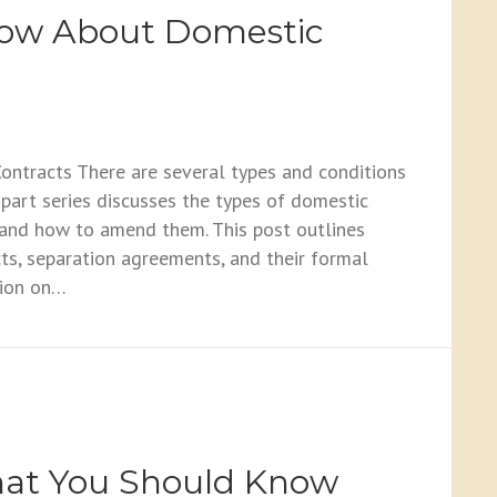
now About Domestic
tracts There are several types and conditions
part series discusses the types of domestic
 and how to amend them. This post outlines
ts, separation agreements, and their formal
sion on…
About Domestic Contracts
hat You Should Know