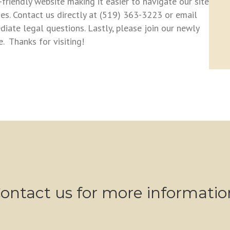
iendly website making it easier to navigate our site
es. Contact us directly at (519) 363-3223 or email
ate legal questions. Lastly, please join our newly
 Thanks for visiting!
bsite released + Facebook page!
ontact us for more informatio