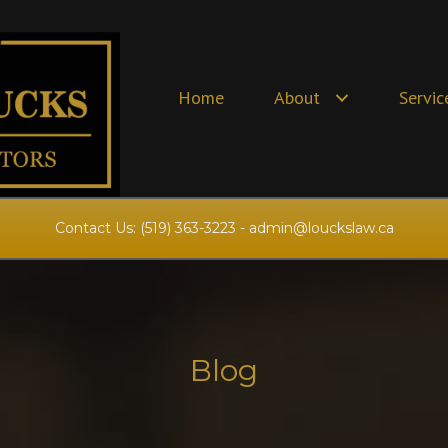
Home
About
Servic
Contact Us:
(519) 363-3223
-
admin@louckslaw.ca
Blog