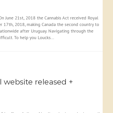
n June 21st, 2018 the Cannabis Act received Royal
er 17th, 2018, making Canada the second country to
nationwide after Uruguay. Navigating through the
ifficult. To help you Loucks…
You Should Know
 website released +