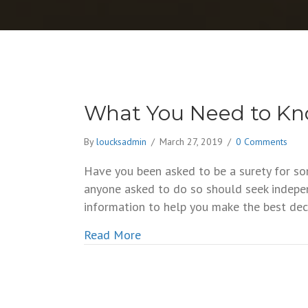
What You Need to Kn
By
loucksadmin
/
March 27, 2019
/
0 Comments
Have you been asked to be a surety for so
anyone asked to do so should seek indepe
information to help you make the best deci
about What You Need to Know A
Read More