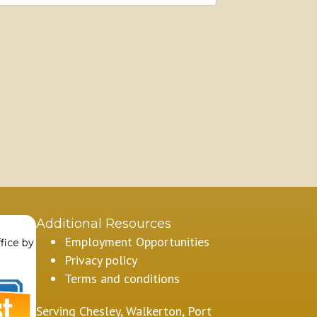
Additional Resources
Employment Opportunities
fice by
Privacy policy
Terms and conditions
Serving Chesley, Walkerton, Port