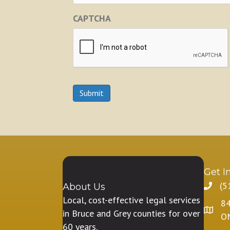
CAPTCHA
Submit
Get I
(5
About Us
Local, cost-effective legal services
84
in Bruce and Grey counties for over
O
60 years.