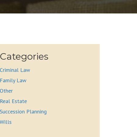
Categories
Criminal Law
Family Law
Other
Real Estate
Succession Planning
Wills