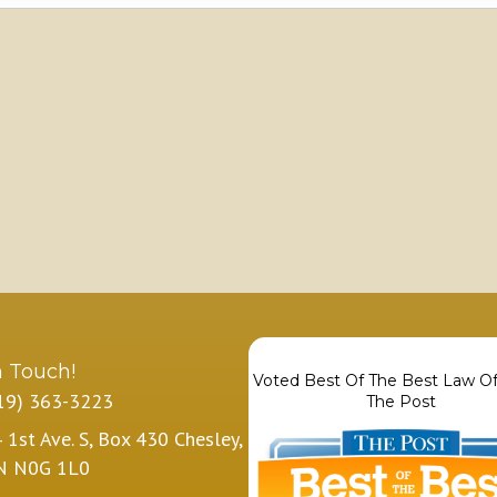
n Touch!
Voted Best Of The Best Law Of
19) 363-3223
The Post
 1st Ave. S, Box 430 Chesley,
N N0G 1L0