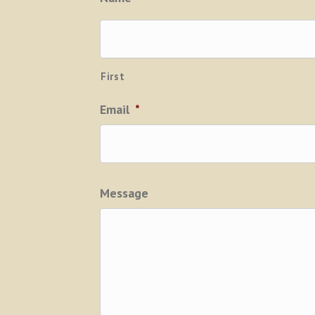
First
Email
*
Message