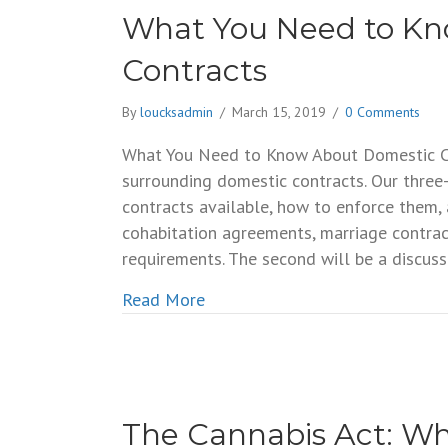
What You Need to K
Contracts
By
loucksadmin
/
March 15, 2019
/
0 Comments
What You Need to Know About Domestic Con
surrounding domestic contracts. Our three-
contracts available, how to enforce them,
cohabitation agreements, marriage contrac
requirements. The second will be a discus
about What You Need to Know 
Read More
The Cannabis Act: W