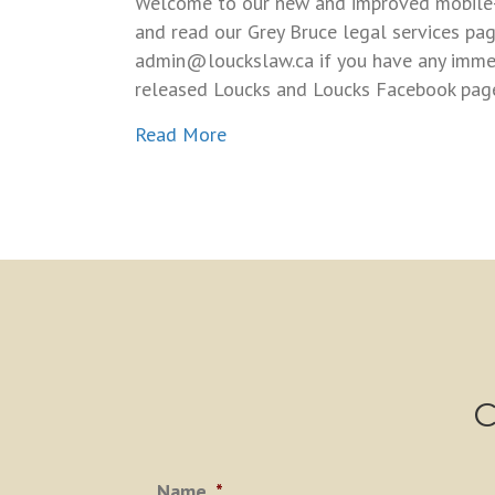
Welcome to our new and improved mobile-fr
and read our Grey Bruce legal services pag
admin@louckslaw.ca if you have any immedi
released Loucks and Loucks Facebook page.
about New Grey Bruce Legal we
Read More
C
Name
*