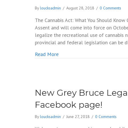
By
loucksadmin
/
August 28, 2018
/
0 Comments
The Cannabis Act: What You Should Know O
Assent and will come into force on Octob
legalize the recreational use of cannabis 
provincial and federal legislation can be d
about The Cannabis Act: What 
Read More
New Grey Bruce Legal
Facebook page!
By
loucksadmin
/
June 27, 2018
/
0 Comments