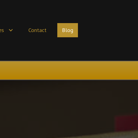
es
Contact
Blog