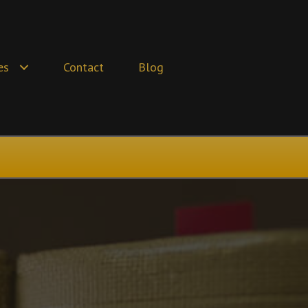
es
Contact
Blog