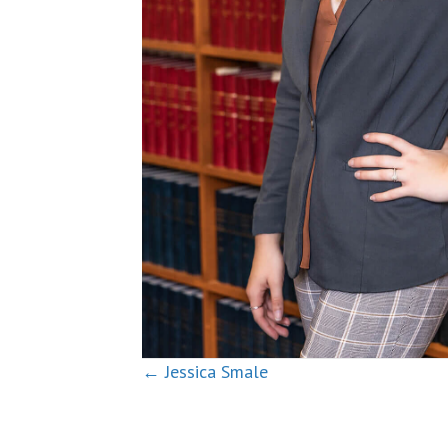
Posts
← Jessica Smale
navigation