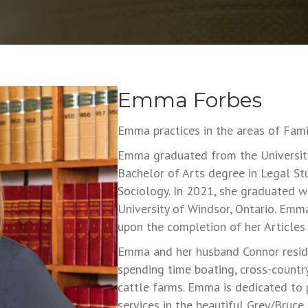
Emma Forbes
Emma practices in the areas of Famil
Emma graduated from the University
Bachelor of Arts degree in Legal St
Sociology. In 2021, she graduated w
University of Windsor, Ontario. Emm
upon the completion of her Articles 
Emma and her husband Connor reside
spending time boating, cross-country 
cattle farms. Emma is dedicated to
services in the beautiful Grey/Bruce