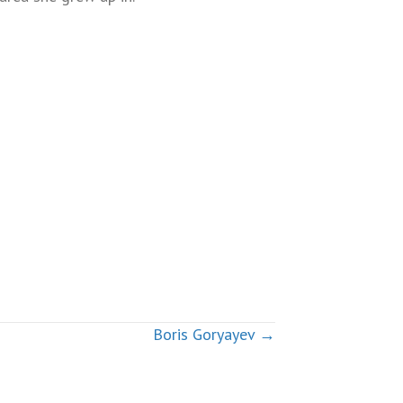
Boris Goryayev →