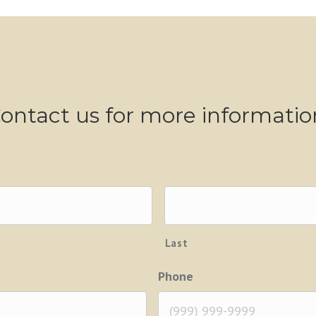
ontact us for more informatio
Last
Phone