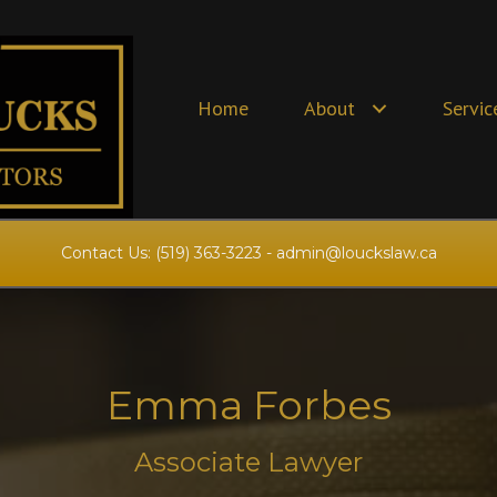
Home
About
Servic
Contact Us:
(519) 363-3223
-
admin@louckslaw.ca
Emma Forbes
Associate Lawyer