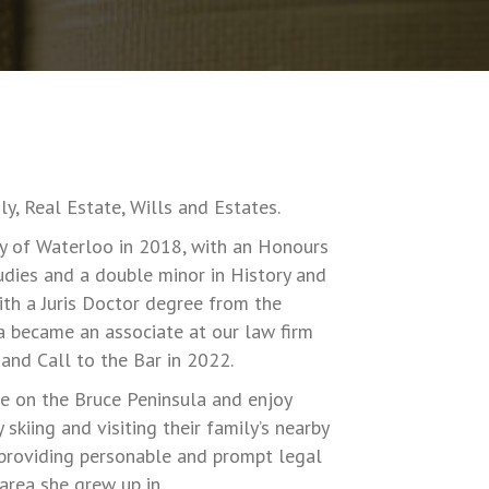
y, Real Estate, Wills and Estates.
 of Waterloo in 2018, with an Honours
udies and a double minor in History and
ith a Juris Doctor degree from the
a became an associate at our law firm
and Call to the Bar in 2022.
 on the Bruce Peninsula and enjoy
skiing and visiting their family’s nearby
 providing personable and prompt legal
 area she grew up in.