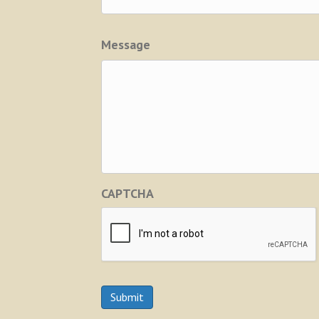
Message
CAPTCHA
Submit