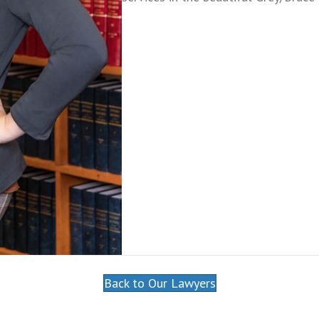
Back to Our Lawyers