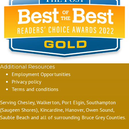
Additional Resources
Employment Opportunities
Privacy policy
Terms and conditions
Serving Chesley, Walkerton, Port Elgin, Southampton
(Saugeen Shores), Kincardine, Hanover, Owen Sound,
Sauble Beach and all of surrounding Bruce Grey Counties.