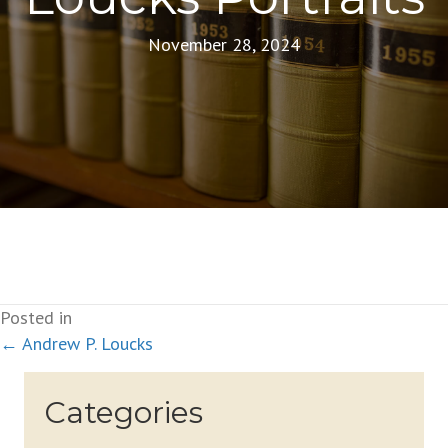
November 28, 2024
Posted in
Posts
← Andrew P. Loucks
navigation
Categories