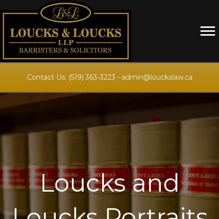
Contact Us:
(519) 363-3223
-
admin@louckslaw.ca
Loucks and
Loucks Portraits