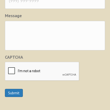
Message
CAPTCHA
Submit