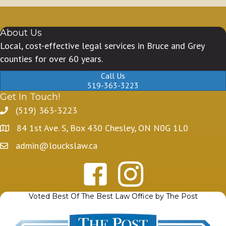
About Us
Local, cost-effective legal services in Bruce and Grey
counties for over 60 years.
Call Us
519-363-3223
Get In Touch!
(519) 363-3223
84 1st Ave. S, Box 430 Chesley, ON N0G 1L0
admin@louckslaw.ca
Voted Best Of The Best Law Office by The Post