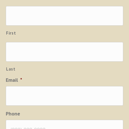
First
Last
Email
*
Phone