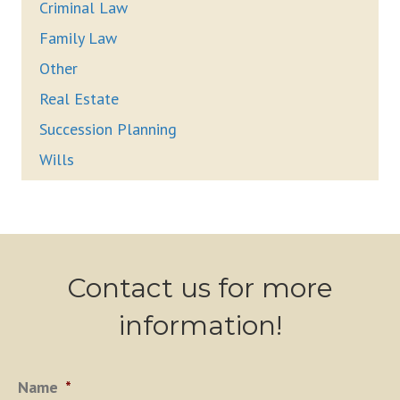
Criminal Law
Family Law
Other
Real Estate
Succession Planning
Wills
Contact us for more
information!
Name
*