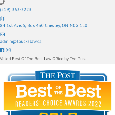
(519) 363-3223
84 1st Ave. S, Box 430 Chesley, ON N0G 1L0
admin@louckslaw.ca
Voted Best Of The Best Law Office by The Post