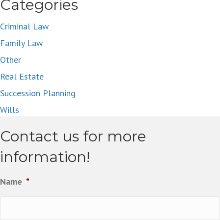
navigation
Categories
Criminal Law
Family Law
Other
Real Estate
Succession Planning
Wills
Contact us for more
information!
Name
*