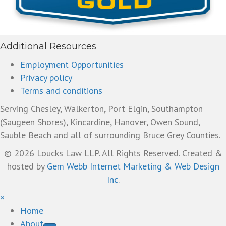
Additional Resources
Employment Opportunities
Privacy policy
Terms and conditions
Serving Chesley, Walkerton, Port Elgin, Southampton
(Saugeen Shores), Kincardine, Hanover, Owen Sound,
Sauble Beach and all of surrounding Bruce Grey Counties.
© 2026 Loucks Law LLP. All Rights Reserved. Created &
hosted by
Gem Webb Internet Marketing & Web Design
Inc
.
×
Home
About