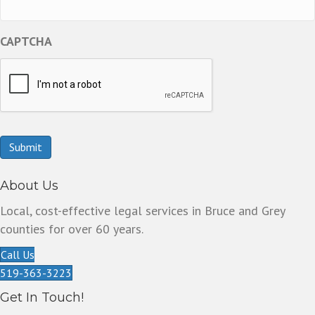
CAPTCHA
Submit
About Us
Local, cost-effective legal services in Bruce and Grey
counties for over 60 years.
Call Us
519-363-3223
Get In Touch!