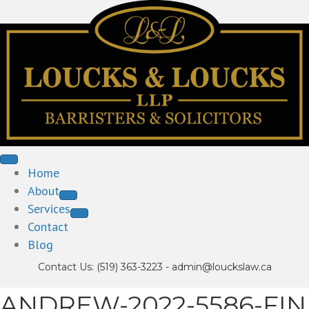
Home
About
Services
Contact
Blog
Contact Us:
(519) 363-3223
-
admin@louckslaw.ca
ANDREW-2022-5586-FIN