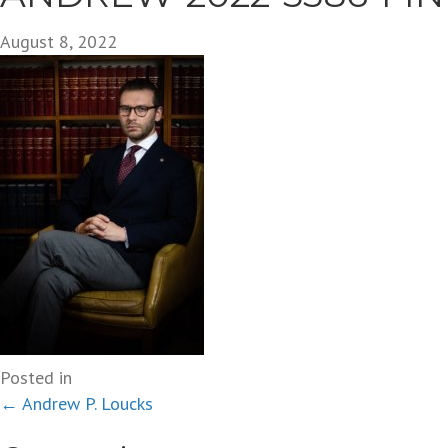
August 8, 2022
Posted in
Posts
← Andrew P. Loucks