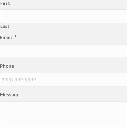
First
Last
Email
*
Phone
Message