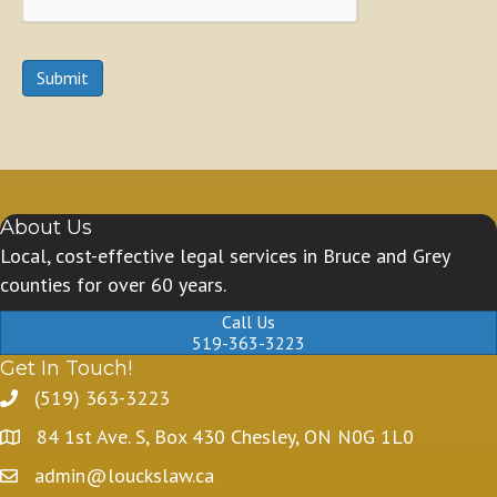
Submit
About Us
Local, cost-effective legal services in Bruce and Grey
counties for over 60 years.
Call Us
519-363-3223
Get In Touch!
(519) 363-3223
84 1st Ave. S, Box 430 Chesley, ON N0G 1L0
admin@louckslaw.ca