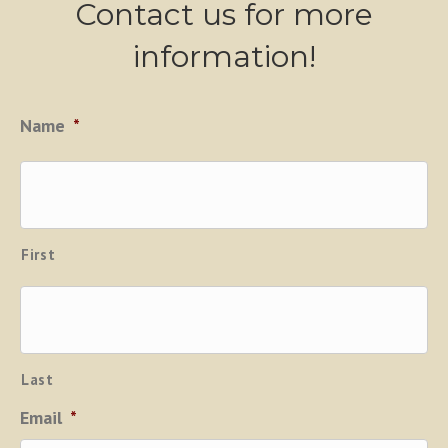
Contact us for more
information!
Name
*
First
Last
Email
*