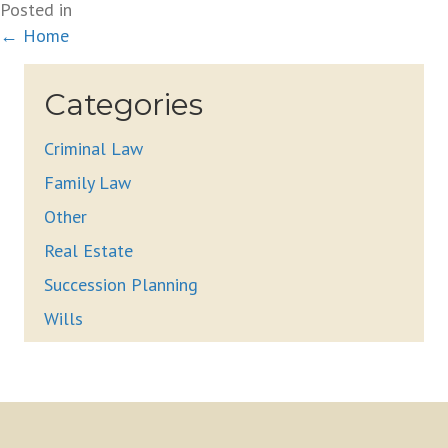
Posted in
Posts
← Home
navigation
Categories
Criminal Law
Family Law
Other
Real Estate
Succession Planning
Wills