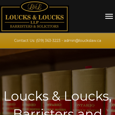
Contact Us:
(519) 363-3223
-
admin@louckslaw.ca
Loucks & Loucks,
Barristers and