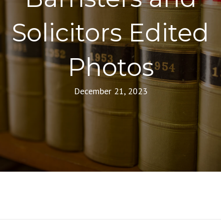
Solicitors Edited
Photos
December 21, 2023