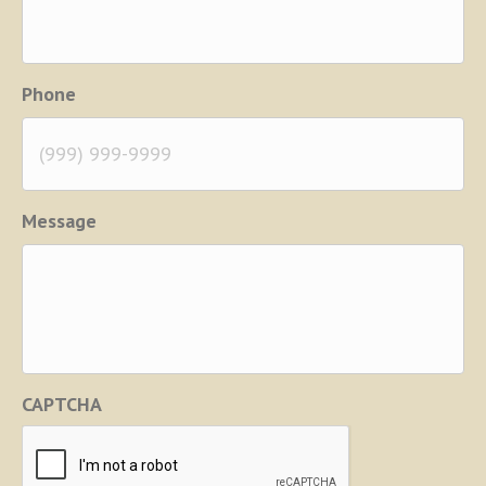
Phone
Message
CAPTCHA