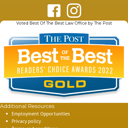
Voted Best Of The Best Law Office by The Post
Additional Resources
Employment Opportunities
Privacy policy