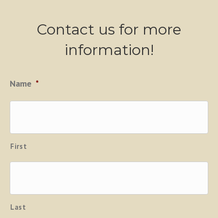
Contact us for more
information!
Name
*
First
Last