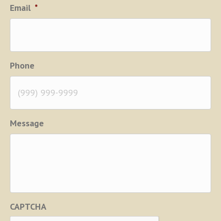
Email
*
Phone
Message
CAPTCHA