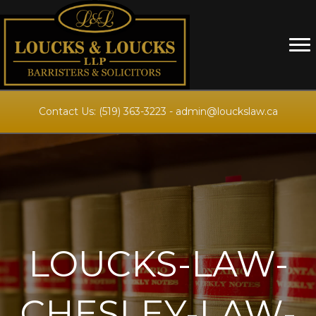
Contact Us:
(519) 363-3223
-
admin@louckslaw.ca
LOUCKS-LAW-
CHESLEY-LAW-