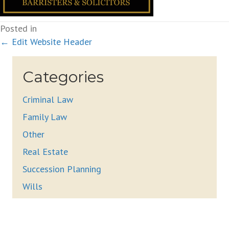
Posted in
Posts
← Edit Website Header
navigation
Categories
Criminal Law
Family Law
Other
Real Estate
Succession Planning
Wills