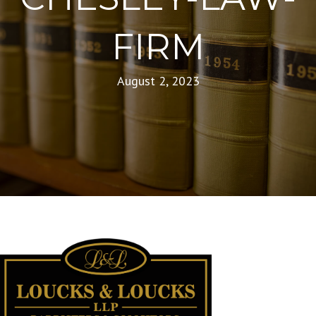
FIRM
August 2, 2023