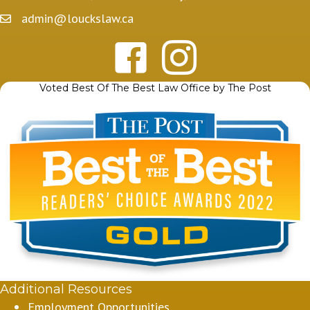
admin@louckslaw.ca
Voted Best Of The Best Law Office by The Post
Additional Resources
Employment Opportunities