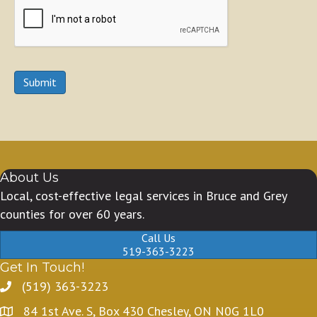
Submit
About Us
Local, cost-effective legal services in Bruce and Grey
counties for over 60 years.
Call Us
519-363-3223
Get In Touch!
(519) 363-3223
84 1st Ave. S, Box 430 Chesley, ON N0G 1L0