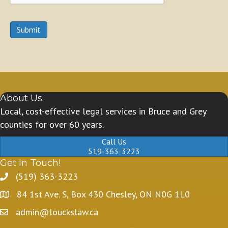
Submit
About Us
Local, cost-effective legal services in Bruce and Grey
counties for over 60 years.
Call Us
519-363-3223
Get In Touch!
(519) 363-3223
84 1st Ave. S, Box 430 Chesley, ON N0G 1L0
admin@louckslaw.ca