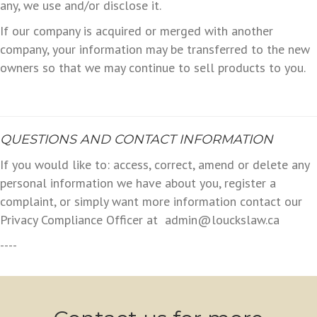
any, we use and/or disclose it.
If our company is acquired or merged with another
company, your information may be transferred to the new
owners so that we may continue to sell products to you.
QUESTIONS AND CONTACT INFORMATION
If you would like to: access, correct, amend or delete any
personal information we have about you, register a
complaint, or simply want more information contact our
Privacy Compliance Officer at admin@louckslaw.ca
----