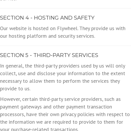
SECTION 4 - HOSTING AND SAFETY
Our website is hosted on Flywheel. They provide us with
our hosting platform and security services.
SECTION 5 - THIRD-PARTY SERVICES
In general, the third-party providers used by us will only
collect, use and disclose your information to the extent
necessary to allow them to perform the services they
provide to us.
However, certain third-party service providers, such as
payment gateways and other payment transaction
processors, have their own privacy policies with respect to
the information we are required to provide to them for
your purchase-related transactions.