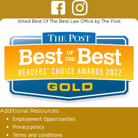
Voted Best Of The Best Law Office by The Post
Additional Resources
Employment Opportunities
Privacy policy
Terms and conditions