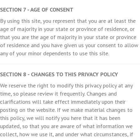
SECTION 7 - AGE OF CONSENT
By using this site, you represent that you are at least the
age of majority in your state or province of residence, or
that you are the age of majority in your state or province
of residence and you have given us your consent to allow
any of your minor dependents to use this site.
SECTION 8 - CHANGES TO THIS PRIVACY POLICY
We reserve the right to modify this privacy policy at any
time, so please review it frequently. Changes and
clarifications will take effect immediately upon their
posting on the website. If we make material changes to
this policy, we will notify you here that it has been
updated, so that you are aware of what information we
collect, how we use it, and under what circumstances, if