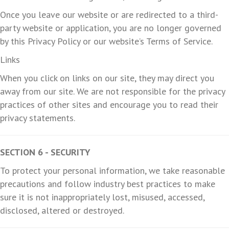
Once you leave our website or are redirected to a third-
party website or application, you are no longer governed
by this Privacy Policy or our website’s Terms of Service.
Links
When you click on links on our site, they may direct you
away from our site. We are not responsible for the privacy
practices of other sites and encourage you to read their
privacy statements.
SECTION 6 - SECURITY
To protect your personal information, we take reasonable
precautions and follow industry best practices to make
sure it is not inappropriately lost, misused, accessed,
disclosed, altered or destroyed.