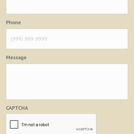
Phone
Message
CAPTCHA