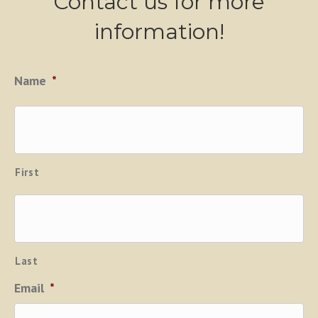
Contact us for more
information!
Name
*
First
Last
Email
*