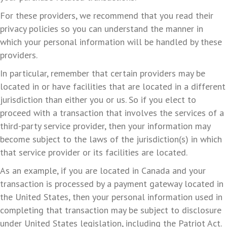
For these providers, we recommend that you read their
privacy policies so you can understand the manner in
which your personal information will be handled by these
providers.
In particular, remember that certain providers may be
located in or have facilities that are located in a different
jurisdiction than either you or us. So if you elect to
proceed with a transaction that involves the services of a
third-party service provider, then your information may
become subject to the laws of the jurisdiction(s) in which
that service provider or its facilities are located.
As an example, if you are located in Canada and your
transaction is processed by a payment gateway located in
the United States, then your personal information used in
completing that transaction may be subject to disclosure
under United States legislation, including the Patriot Act.