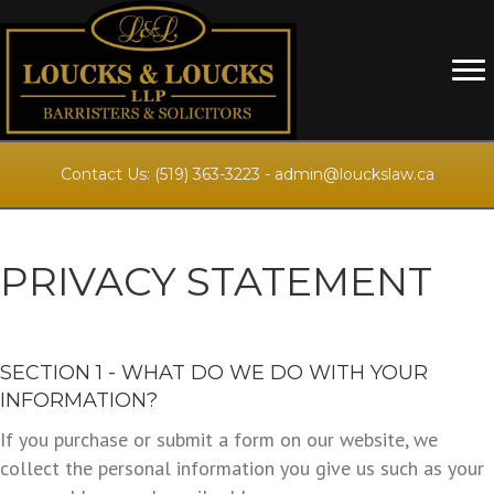
Contact Us:
(519) 363-3223
-
admin@louckslaw.ca
PRIVACY STATEMENT
SECTION 1 - WHAT DO WE DO WITH YOUR
INFORMATION?
If you purchase or submit a form on our website, we
collect the personal information you give us such as your