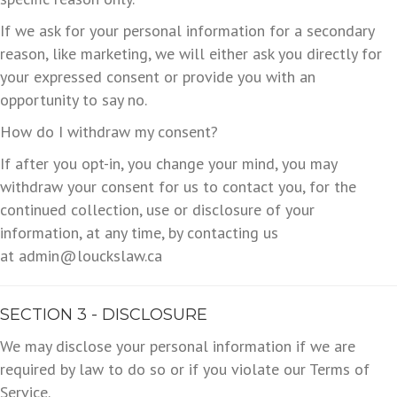
If we ask for your personal information for a secondary
reason, like marketing, we will either ask you directly for
your expressed consent or provide you with an
opportunity to say no.
How do I withdraw my consent?
If after you opt-in, you change your mind, you may
withdraw your consent for us to contact you, for the
continued collection, use or disclosure of your
information, at any time, by contacting us
at admin@louckslaw.ca
SECTION 3 - DISCLOSURE
We may disclose your personal information if we are
required by law to do so or if you violate our Terms of
Service.