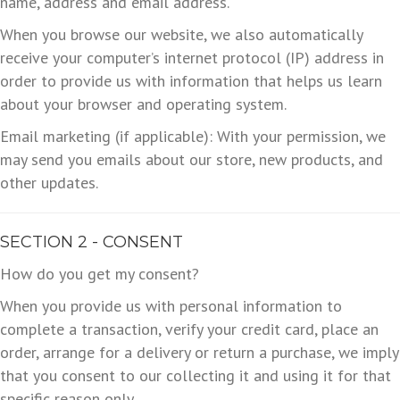
name, address and email address.
When you browse our website, we also automatically
receive your computer’s internet protocol (IP) address in
order to provide us with information that helps us learn
about your browser and operating system.
Email marketing (if applicable): With your permission, we
may send you emails about our store, new products, and
other updates.
SECTION 2 - CONSENT
How do you get my consent?
When you provide us with personal information to
complete a transaction, verify your credit card, place an
order, arrange for a delivery or return a purchase, we imply
that you consent to our collecting it and using it for that
specific reason only.